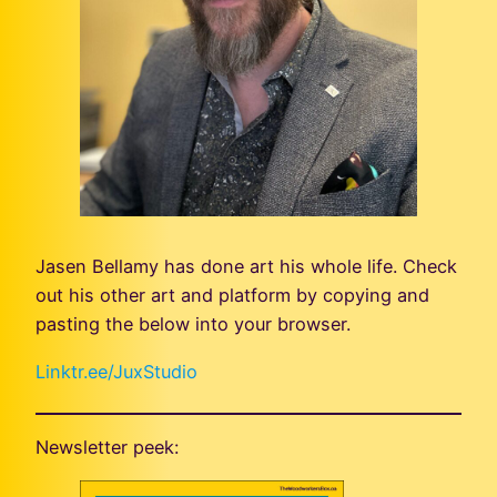
Jasen Bellamy has done art his whole life. Check
out his other art and platform by copying and
pasting the below into your browser.
Linktr.ee/JuxStudio
Newsletter peek: