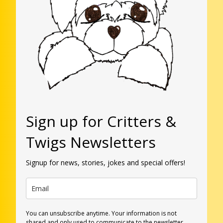
Sign up for Critters &
Twigs Newsletters
Signup for news, stories, jokes and special offers!
You can unsubscribe anytime. Your information is not
shared and only used to communicate to the newsletter