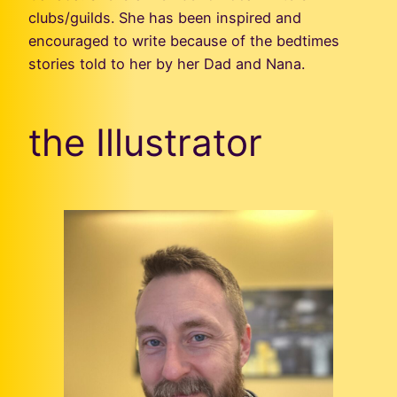
clubs/guilds. She has been inspired and
encouraged to write because of the bedtimes
stories told to her by her Dad and Nana.
the Illustrator