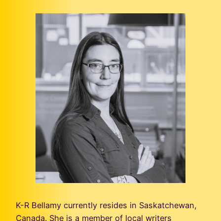
K-R Bellamy currently resides in Saskatchewan,
Canada. She is a member of local writers